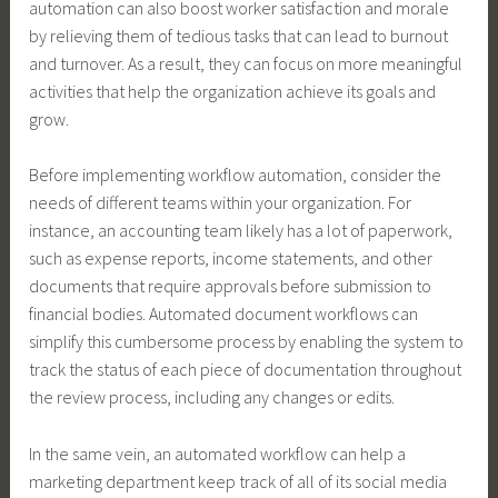
automation can also boost worker satisfaction and morale
by relieving them of tedious tasks that can lead to burnout
and turnover. As a result, they can focus on more meaningful
activities that help the organization achieve its goals and
grow.
Before implementing workflow automation, consider the
needs of different teams within your organization. For
instance, an accounting team likely has a lot of paperwork,
such as expense reports, income statements, and other
documents that require approvals before submission to
financial bodies. Automated document workflows can
simplify this cumbersome process by enabling the system to
track the status of each piece of documentation throughout
the review process, including any changes or edits.
In the same vein, an automated workflow can help a
marketing department keep track of all of its social media