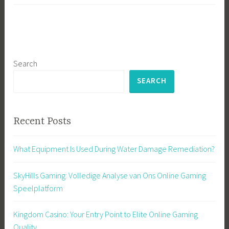
Search
SEARCH
Recent Posts
What Equipment Is Used During Water Damage Remediation?
SkyHills Gaming: Volledige Analyse van Ons Online Gaming
Speelplatform
Kingdom Casino: Your Entry Point to Elite Online Gaming
Quality