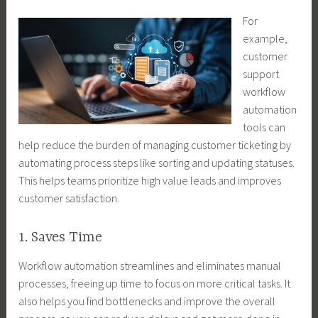
For
example,
customer
support
workflow
automation
tools can
help reduce the burden of managing customer ticketing by
automating process steps like sorting and updating statuses.
This helps teams prioritize high value leads and improves
customer satisfaction.
1. Saves Time
Workflow automation streamlines and eliminates manual
processes, freeing up time to focus on more critical tasks. It
also helps you find bottlenecks and improve the overall