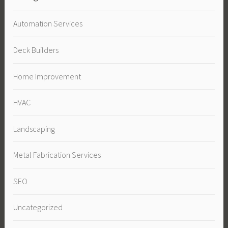
Automation Services
Deck Builders
Home Improvement
HVAC
Landscaping
Metal Fabrication Services
SEO
Uncategorized