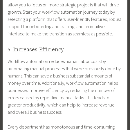
allow you to focus on more strategic projects that will drive
growth. Start your workflow automation journey today by
selecting a platform that offers user-friendly features, robust
support for onboarding and training, and an intuitive
interface to make the transition as seamless as possible.
5. Increases Efficiency
Workflow automation reduces human labor costs by
automating manual processes that were previously done by
humans. This can save a business substantial amounts of
money over time. Additionally, workflow automation helps
businesses improve efficiency by reducing the number of
errors caused by repetitive manual tasks. This leads to
greater productivity, which can help to increase revenue
and overall business success.
Every department has monotonous and time-consuming