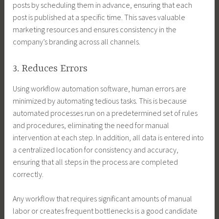
posts by scheduling them in advance, ensuring that each
post is published at a specific time. This saves valuable
marketing resources and ensures consistency in the
company’s branding across all channels.
3. Reduces Errors
Using workflow automation software, human errors are
minimized by automating tedious tasks. This is because
automated processes run on a predetermined set of rules
and procedures, eliminating the need for manual
intervention at each step. In addition, all data is entered into
a centralized location for consistency and accuracy,
ensuring that all steps in the process are completed
correctly.
Any workflow that requires significant amounts of manual
labor or creates frequent bottlenecks is a good candidate