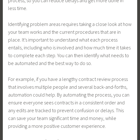
process, so you can reduce delays and get more done in
less time.
Identifying problem areas requires taking a close look at how
your team works and the current procedures that are in
place. It’s important to understand what each process
entails, including who is involved and how much time it takes
to complete each step. You can then identify what needs to
be automated and the best way to do so.
For example, if you have a lengthy contract review process
that involves multiple people and several back-and-forths,
automation could help. By automating the process, you can
ensure everyone sees contracts in a consistent order and
any edits are tracked to prevent confusion or delays. This
can save your team significant time and money, while
providing a more positive customer experience.