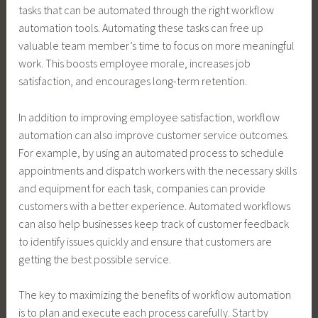
tasks that can be automated through the right workflow
automation tools. Automating these tasks can free up
valuable team member’s time to focus on more meaningful
work. This boosts employee morale, increases job
satisfaction, and encourages long-term retention.
In addition to improving employee satisfaction, workflow
automation can also improve customer service outcomes.
For example, by using an automated process to schedule
appointments and dispatch workers with the necessary skills
and equipment for each task, companies can provide
customers with a better experience. Automated workflows
can also help businesses keep track of customer feedback
to identify issues quickly and ensure that customers are
getting the best possible service.
The key to maximizing the benefits of workflow automation
is to plan and execute each process carefully. Start by