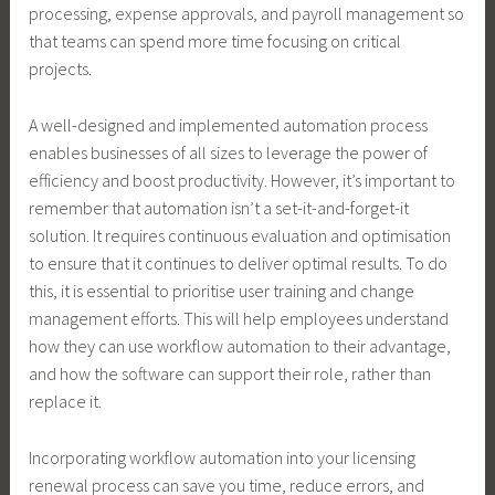
processing, expense approvals, and payroll management so
that teams can spend more time focusing on critical
projects.
A well-designed and implemented automation process
enables businesses of all sizes to leverage the power of
efficiency and boost productivity. However, it’s important to
remember that automation isn’t a set-it-and-forget-it
solution. It requires continuous evaluation and optimisation
to ensure that it continues to deliver optimal results. To do
this, it is essential to prioritise user training and change
management efforts. This will help employees understand
how they can use workflow automation to their advantage,
and how the software can support their role, rather than
replace it.
Incorporating workflow automation into your licensing
renewal process can save you time, reduce errors, and