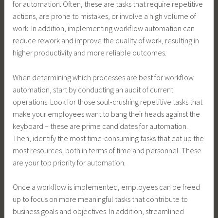
for automation. Often, these are tasks that require repetitive
actions, are prone to mistakes, or involve a high volume of
work. In addition, implementing workflow automation can
reduce rework and improve the quality of work, resulting in
higher productivity and more reliable outcomes.
When determining which processes are best for workflow
automation, start by conducting an audit of current
operations. Look for those soul-crushing repetitive tasks that
make your employees want to bang their heads against the
keyboard – these are prime candidates for automation.
Then, identify the most time-consuming tasks that eat up the
most resources, both in terms of time and personnel. These
are your top priority for automation.
Once a workflow is implemented, employees can be freed
up to focus on more meaningful tasks that contribute to
business goals and objectives. In addition, streamlined