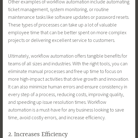
Other examples of workflow automation include automating
ticket management, system monitoring, or routine
maintenance tasks like software updates or password resets.
These types of processes can take up a lot of valuable
employee time that can be better spent on more complex
projects or delivering excellent service to customers.
Ultimately, workflow automation offers tangible benefits for
teams of all sizes and industries. With the right tools, you can
eliminate manual processes and free up time to focus on
more high-impact activities that drive growth and innovation.
It can also minimize human errors and ensure consistency in
every step of a process, reducing costs, improving quality,
and speeding up issue resolution times. Workflow
automation is a must-have for any business looking to save
time, avoid costly errors, and increase efficiency.
2. Increases Efficiency