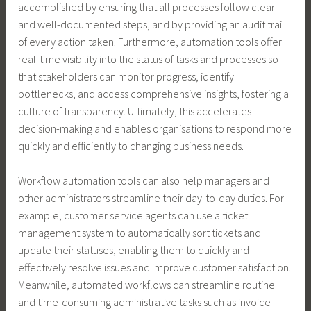
accomplished by ensuring that all processes follow clear
and well-documented steps, and by providing an audit trail
of every action taken. Furthermore, automation tools offer
real-time visibility into the status of tasks and processes so
that stakeholders can monitor progress, identify
bottlenecks, and access comprehensive insights, fostering a
culture of transparency. Ultimately, this accelerates
decision-making and enables organisations to respond more
quickly and efficiently to changing business needs.
Workflow automation tools can also help managers and
other administrators streamline their day-to-day duties. For
example, customer service agents can use a ticket
management system to automatically sort tickets and
update their statuses, enabling them to quickly and
effectively resolve issues and improve customer satisfaction.
Meanwhile, automated workflows can streamline routine
and time-consuming administrative tasks such as invoice