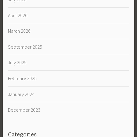
April 2026
March 2026
September 2025
July 2025
February 2025
January 2024
December 2023
Categories