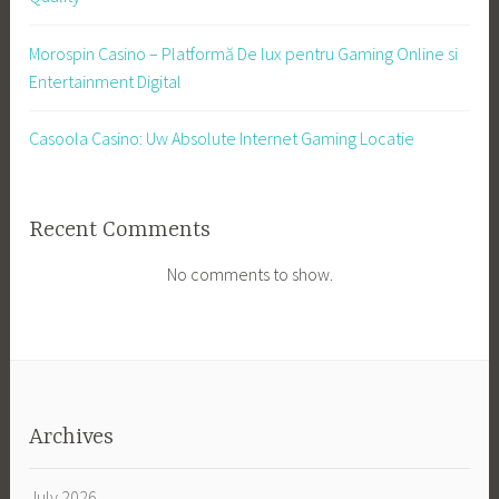
Morospin Casino – Platformă De lux pentru Gaming Online si
Entertainment Digital
Casoola Casino: Uw Absolute Internet Gaming Locatie
Recent Comments
No comments to show.
Archives
July 2026