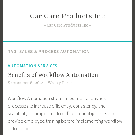
Skip
to
Car Care Products Inc
content
Car Care Products Inc
TAG:
SALES & PROCESS AUTOMATION
AUTOMATION SERVICES
Benefits of Workflow Automation
September 8, 2025
Wesley Perez
Workflow Automation streamlines internal business
processes to increase efficiency, consistency, and
scalability. It is important to define clear objectives and
provide employee training before implementing workflow
automation.