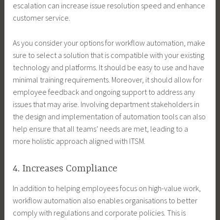
escalation can increase issue resolution speed and enhance
customer service.
As you consider your options for workflow automation, make
sure to select a solution that is compatible with your existing
technology and platforms. It should be easy to use and have
minimal training requirements. Moreover, it should allow for
employee feedback and ongoing support to address any
issues that may arise. Involving department stakeholders in
the design and implementation of automation tools can also
help ensure that all teams’ needs are met, leading to a
more holistic approach aligned with ITSM.
4. Increases Compliance
In addition to helping employees focus on high-value work,
workflow automation also enables organisations to better
comply with regulations and corporate policies. This is