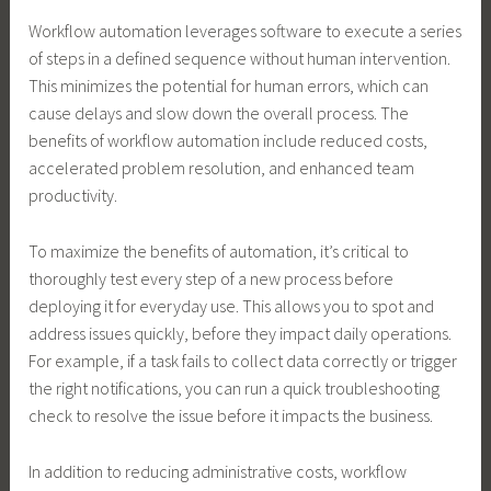
Workflow automation leverages software to execute a series
of steps in a defined sequence without human intervention.
This minimizes the potential for human errors, which can
cause delays and slow down the overall process. The
benefits of workflow automation include reduced costs,
accelerated problem resolution, and enhanced team
productivity.
To maximize the benefits of automation, it’s critical to
thoroughly test every step of a new process before
deploying it for everyday use. This allows you to spot and
address issues quickly, before they impact daily operations.
For example, if a task fails to collect data correctly or trigger
the right notifications, you can run a quick troubleshooting
check to resolve the issue before it impacts the business.
In addition to reducing administrative costs, workflow