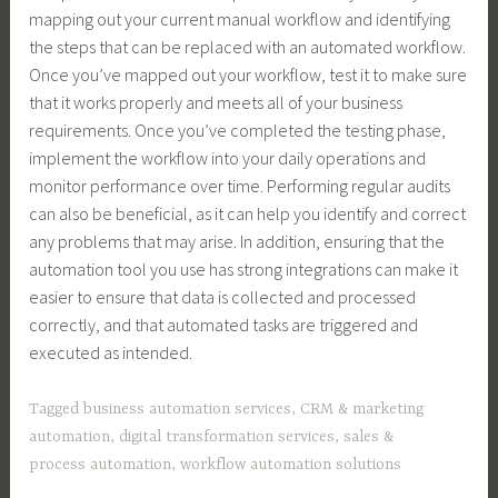
mapping out your current manual workflow and identifying
the steps that can be replaced with an automated workflow.
Once you’ve mapped out your workflow, test it to make sure
that it works properly and meets all of your business
requirements. Once you’ve completed the testing phase,
implement the workflow into your daily operations and
monitor performance over time. Performing regular audits
can also be beneficial, as it can help you identify and correct
any problems that may arise. In addition, ensuring that the
automation tool you use has strong integrations can make it
easier to ensure that data is collected and processed
correctly, and that automated tasks are triggered and
executed as intended.
Tagged
business automation services
,
CRM & marketing
automation
,
digital transformation services
,
sales &
process automation
,
workflow automation solutions