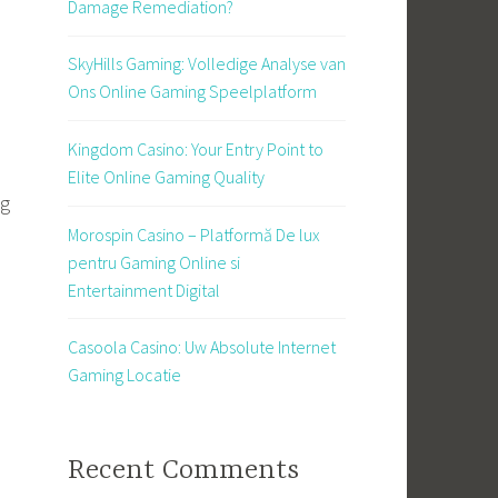
Damage Remediation?
SkyHills Gaming: Volledige Analyse van
Ons Online Gaming Speelplatform
Kingdom Casino: Your Entry Point to
Elite Online Gaming Quality
ng
Morospin Casino – Platformă De lux
pentru Gaming Online si
Entertainment Digital
Casoola Casino: Uw Absolute Internet
Gaming Locatie
s
Recent Comments