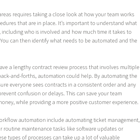
areas requires taking a close look at how your team works
edures that are in place. It’s important to understand what
, including who is involved and how much time it takes to
 You can then identify what needs to be automated and the
have a lengthy contract review process that involves multiple
back-and-forths, automation could help. By automating the
ure everyone sees contracts in a consistent order and any
 prevent confusion or delays. This can save your team
 money, while providing a more positive customer experience.
orkflow automation include automating ticket management,
r routine maintenance tasks like software updates or
se types of processes can take up a lot of valuable