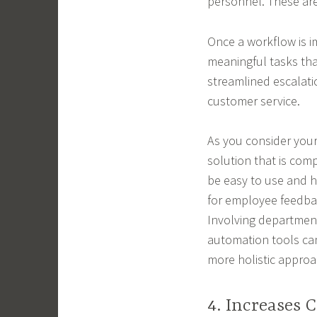
personnel. These are
Once a workflow is 
meaningful tasks that
streamlined escalati
customer service.
As you consider your
solution that is com
be easy to use and h
for employee feedbac
Involving departmen
automation tools can
more holistic approa
4. Increases 