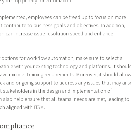
 your top priority for automation.
implemented, employees can be freed up to focus on more
 contribute to business goals and objectives. In addition,
on can increase issue resolution speed and enhance
 options for workflow automation, make sure to select a
patible with your existing technology and platforms. It shoul
ave minimal training requirements. Moreover, it should allo
k and ongoing support to address any issues that may aris
t stakeholders in the design and implementation of
 also help ensure that all teams’ needs are met, leading to 
ch aligned with ITSM.
Compliance