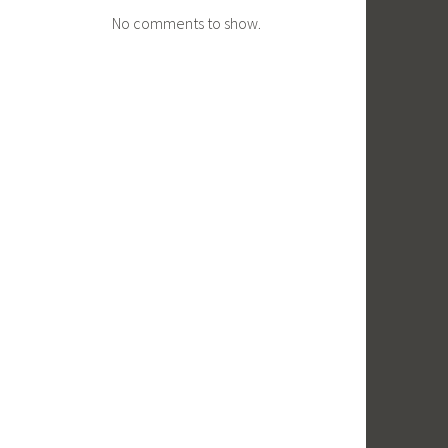
No comments to show.