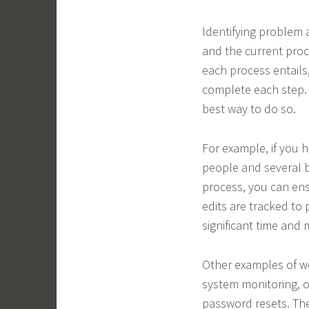
Identifying problem 
and the current proc
each process entails
complete each step.
best way to do so.
For example, if you 
people and several 
process, you can ens
edits are tracked to
significant time and
Other examples of w
system monitoring, o
password resets. The