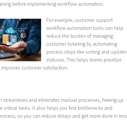
aining before implementing workflow automation.
For example, customer support
workflow automation tools can help
reduce the burden of managing
customer ticketing by automating
process steps like sorting and updati
statuses. This helps teams prioritize
 improves customer satisfaction.
 streamlines and eliminates manual processes, freeing up
 critical tasks. It also helps you find bottlenecks and
process, so you can reduce delays and get more done in les