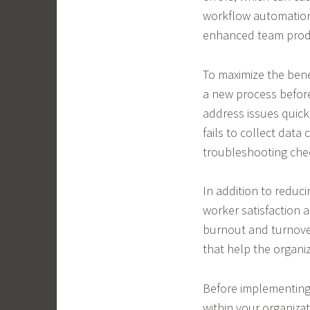
workflow automation
enhanced team produ
To maximize the benef
a new process before
address issues quickl
fails to collect data 
troubleshooting chec
In addition to reduc
worker satisfaction 
burnout and turnover
that help the organiz
Before implementing
within your organizat