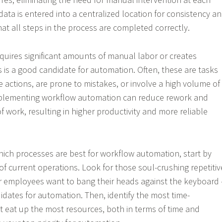
l data is entered into a centralized location for consistency a
at all steps in the process are completed correctly.
quires significant amounts of manual labor or creates
 is a good candidate for automation. Often, these are tasks
ve actions, are prone to mistakes, or involve a high volume of
implementing workflow automation can reduce rework and
f work, resulting in higher productivity and more reliable
ich processes are best for workflow automation, start by
of current operations. Look for those soul-crushing repetitiv
r employees want to bang their heads against the keyboard 
idates for automation. Then, identify the most time-
 eat up the most resources, both in terms of time and