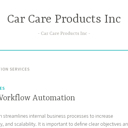
Car Care Products Inc
Car Care Products Inc
ION SERVICES
ES
 Workflow Automation
 streamlines internal business processes to increase
y, and scalability. It is important to define clear objectives a