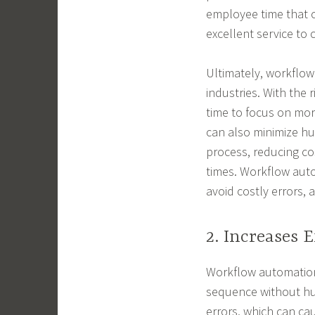
employee time that c
excellent service to
Ultimately, workflow 
industries. With the
time to focus on more
can also minimize hu
process, reducing co
times. Workflow auto
avoid costly errors, a
2. Increases E
Workflow automation 
sequence without hu
errors, which can ca