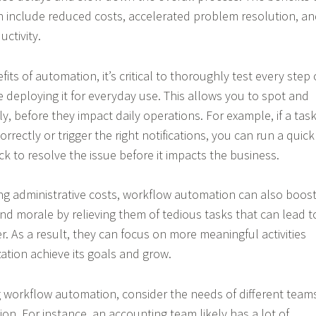
 include reduced costs, accelerated problem resolution, a
ctivity.
its of automation, it’s critical to thoroughly test every step 
 deploying it for everyday use. This allows you to spot and
y, before they impact daily operations. For example, if a tas
correctly or trigger the right notifications, you can run a quick
k to resolve the issue before it impacts the business.
ing administrative costs, workflow automation can also boos
and morale by relieving them of tedious tasks that can lead t
. As a result, they can focus on more meaningful activities
ation achieve its goals and grow.
 workflow automation, consider the needs of different team
ion. For instance, an accounting team likely has a lot of