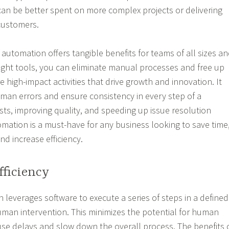
an be better spent on more complex projects or delivering
 customers.
automation offers tangible benefits for teams of all sizes a
 right tools, you can eliminate manual processes and free up
 high-impact activities that drive growth and innovation. It
man errors and ensure consistency in every step of a
sts, improving quality, and speeding up issue resolution
mation is a must-have for any business looking to save time
nd increase efficiency.
fficiency
leverages software to execute a series of steps in a defined
man intervention. This minimizes the potential for human
use delays and slow down the overall process. The benefits 