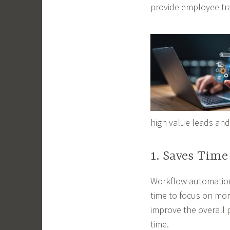
provide employee tr
high value leads and
1. Saves Time
Workflow automation
time to focus on more
improve the overall 
time.