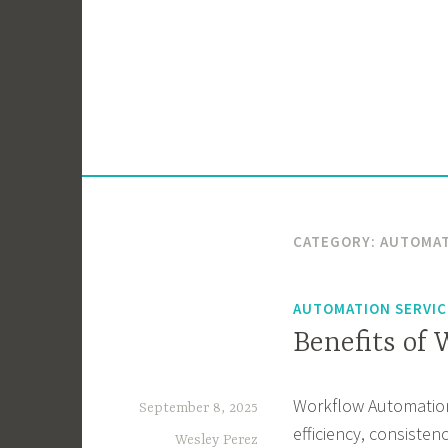
Skip
to
content
CATEGORY:
AUTOMAT
AUTOMATION SERVIC
Benefits of
Workflow Automation
September 8, 2025
efficiency, consistenc
Wesley Perez