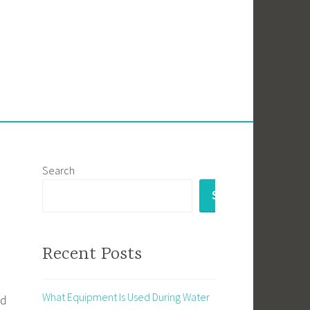
Search
SEARCH
Recent Posts
What Equipment Is Used During Water
nd