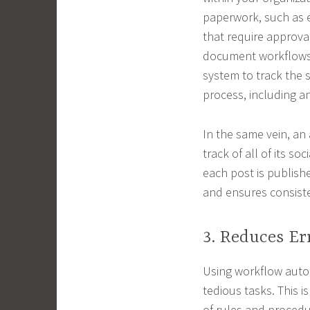
paperwork, such as 
that require approva
document workflows 
system to track the 
process, including a
In the same vein, a
track of all of its s
each post is publishe
and ensures consiste
3. Reduces Er
Using workflow auto
tedious tasks. This 
of rules and procedu