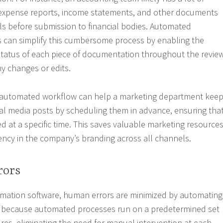
expense reports, income statements, and other documents
ls before submission to financial bodies. Automated
can simplify this cumbersome process by enabling the
status of each piece of documentation throughout the revie
ny changes or edits.
n automated workflow can help a marketing department kee
ocial media posts by scheduling them in advance, ensuring tha
d at a specific time. This saves valuable marketing resource
ncy in the company’s branding across all channels.
rors
mation software, human errors are minimized by automating
is because automated processes run on a predetermined set
res, eliminating the need for manual intervention at each