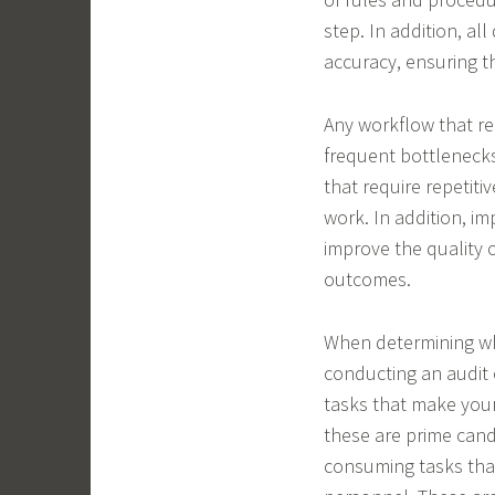
step. In addition, al
accuracy, ensuring th
Any workflow that re
frequent bottlenecks
that require repetiti
work. In addition, 
improve the quality o
outcomes.
When determining wh
conducting an audit 
tasks that make you
these are prime cand
consuming tasks that