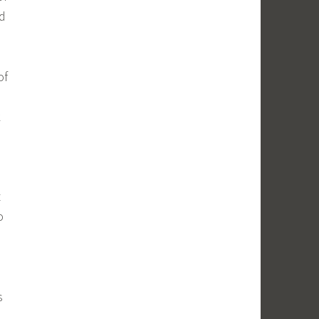
nd
of
k
t
o
s