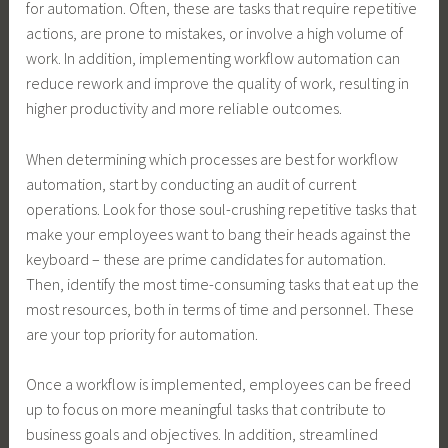
for automation. Often, these are tasks that require repetitive
actions, are prone to mistakes, or involve a high volume of
work. In addition, implementing workflow automation can
reduce rework and improve the quality of work, resulting in
higher productivity and more reliable outcomes.
When determining which processes are best for workflow
automation, start by conducting an audit of current
operations. Look for those soul-crushing repetitive tasks that
make your employees want to bang their heads against the
keyboard – these are prime candidates for automation.
Then, identify the most time-consuming tasks that eat up the
most resources, both in terms of time and personnel. These
are your top priority for automation.
Once a workflow is implemented, employees can be freed
up to focus on more meaningful tasks that contribute to
business goals and objectives. In addition, streamlined