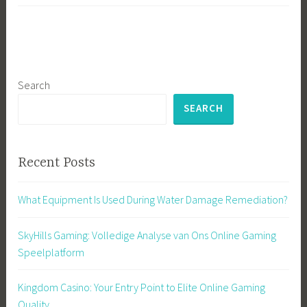
Search
SEARCH
Recent Posts
What Equipment Is Used During Water Damage Remediation?
SkyHills Gaming: Volledige Analyse van Ons Online Gaming
Speelplatform
Kingdom Casino: Your Entry Point to Elite Online Gaming
Quality