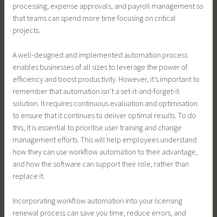
processing, expense approvals, and payroll management so
that teams can spend more time focusing on critical
projects.
A well-designed and implemented automation process
enables businesses of all sizes to leverage the power of
efficiency and boost productivity. However, it’s important to
remember that automation isn’t a set-it-and-forget-it
solution. It requires continuous evaluation and optimisation
to ensure that it continues to deliver optimal results. To do
this, it is essential to prioritise user training and change
management efforts. This will help employees understand
how they can use workflow automation to their advantage,
and how the software can support their role, rather than
replace it.
Incorporating workflow automation into your licensing
renewal process can save you time, reduce errors, and