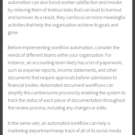
automation can also boost worker satisfaction and morale
by relieving them of tedious tasks that can lead to burnout
and turnover. As a result, they can focus on more meaningful
activities that help the organization achieve its goals and
grow.
Before implementing workflow automation, consider the
needs of different teams within your organization. For
instance, an accounting team likely has a lot of paperwork,
such as expense reports, income statements, and other
documents that require approvals before submission to
financial bodies. Automated document workflows can
simplify this cumbersome process by enabling the system to
track the status of each piece of documentation throughout
the review process, including any changes or edits.
In the same vein, an automated workflow can help a
marketing department keep track of all of its social media