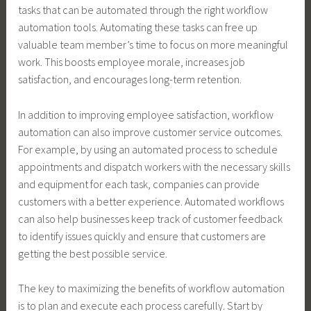
tasks that can be automated through the right workflow
automation tools. Automating these tasks can free up
valuable team member’s time to focus on more meaningful
work. This boosts employee morale, increases job
satisfaction, and encourages long-term retention.
In addition to improving employee satisfaction, workflow
automation can also improve customer service outcomes.
For example, by using an automated process to schedule
appointments and dispatch workers with the necessary skills
and equipment for each task, companies can provide
customers with a better experience. Automated workflows
can also help businesses keep track of customer feedback
to identify issues quickly and ensure that customers are
getting the best possible service.
The key to maximizing the benefits of workflow automation
is to plan and execute each process carefully. Start by