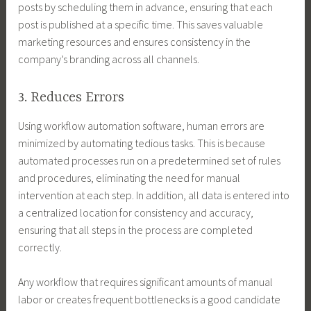
posts by scheduling them in advance, ensuring that each
post is published at a specific time. This saves valuable
marketing resources and ensures consistency in the
company’s branding across all channels.
3. Reduces Errors
Using workflow automation software, human errors are
minimized by automating tedious tasks. This is because
automated processes run on a predetermined set of rules
and procedures, eliminating the need for manual
intervention at each step. In addition, all data is entered into
a centralized location for consistency and accuracy,
ensuring that all steps in the process are completed
correctly.
Any workflow that requires significant amounts of manual
labor or creates frequent bottlenecks is a good candidate