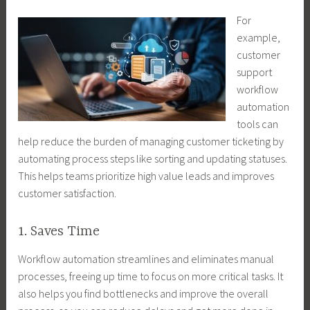
For
example,
customer
support
workflow
automation
tools can
help reduce the burden of managing customer ticketing by
automating process steps like sorting and updating statuses.
This helps teams prioritize high value leads and improves
customer satisfaction.
1. Saves Time
Workflow automation streamlines and eliminates manual
processes, freeing up time to focus on more critical tasks. It
also helps you find bottlenecks and improve the overall