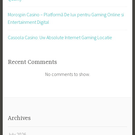
Morospin Casino – Platformă De lux pentru Gaming Online si
Entertainment Digital
Casoola Casino: Uw Absolute Internet Gaming Locatie
Recent Comments
No comments to show.
Archives
July 2026