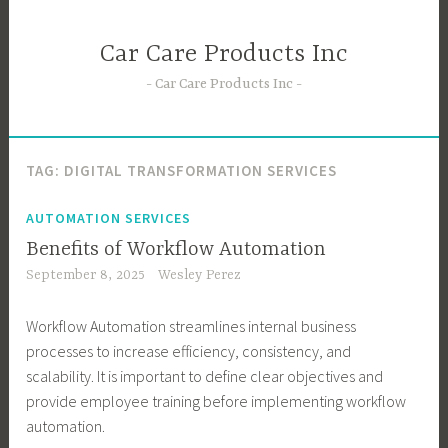
Skip
to
Car Care Products Inc
content
Car Care Products Inc
TAG:
DIGITAL TRANSFORMATION SERVICES
AUTOMATION SERVICES
Benefits of Workflow Automation
September 8, 2025
Wesley Perez
Workflow Automation streamlines internal business
processes to increase efficiency, consistency, and
scalability. It is important to define clear objectives and
provide employee training before implementing workflow
automation.