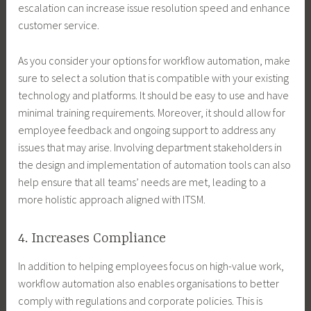
escalation can increase issue resolution speed and enhance
customer service.
As you consider your options for workflow automation, make
sure to select a solution that is compatible with your existing
technology and platforms. It should be easy to use and have
minimal training requirements. Moreover, it should allow for
employee feedback and ongoing support to address any
issues that may arise. Involving department stakeholders in
the design and implementation of automation tools can also
help ensure that all teams’ needs are met, leading to a
more holistic approach aligned with ITSM.
4. Increases Compliance
In addition to helping employees focus on high-value work,
workflow automation also enables organisations to better
comply with regulations and corporate policies. This is