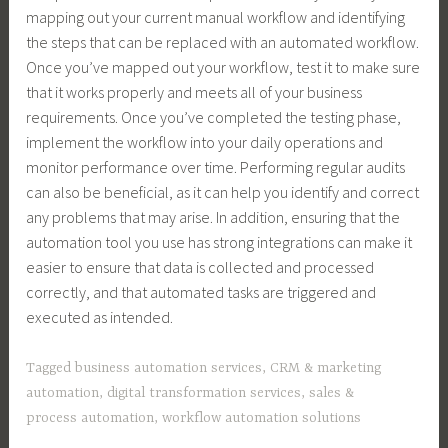
mapping out your current manual workflow and identifying
the steps that can be replaced with an automated workflow.
Once you’ve mapped out your workflow, test it to make sure
that it works properly and meets all of your business
requirements. Once you’ve completed the testing phase,
implement the workflow into your daily operations and
monitor performance over time. Performing regular audits
can also be beneficial, as it can help you identify and correct
any problems that may arise. In addition, ensuring that the
automation tool you use has strong integrations can make it
easier to ensure that data is collected and processed
correctly, and that automated tasks are triggered and
executed as intended.
Tagged
business automation services
,
CRM & marketing
automation
,
digital transformation services
,
sales &
process automation
,
workflow automation solutions