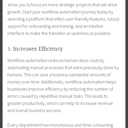
allow you to focus on more strategic projects that will drive
growth. Start your workflow automation journey today by
selecting a platform that offers user-friendly features, robust
support for onboarding and training, and an intuitive
interface to make the transition as seamless as possible.
5. Increases Efficiency
Workflow automation reduces human labor costs by
automating manual processes that were previously done by
humans. This can save a business substantial amounts of
money over time. Additionally, workflow automation helps
businesses improve efficiency by reducing the number of
errors caused by repetitive manual tasks. This leads to
greater productivity, which can help to increase revenue
and overall business success.
Every department has monotonous and time-consuming