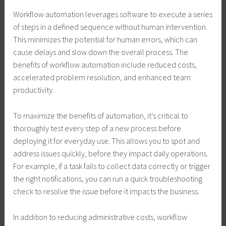
Workflow automation leverages software to execute a series
of steps in a defined sequence without human intervention.
This minimizes the potential for human errors, which can
cause delays and slow down the overall process. The
benefits of workflow automation include reduced costs,
accelerated problem resolution, and enhanced team
productivity.
To maximize the benefits of automation, it’s critical to
thoroughly test every step of a new process before
deploying it for everyday use. This allows you to spot and
address issues quickly, before they impact daily operations.
For example, if a task fails to collect data correctly or trigger
the right notifications, you can run a quick troubleshooting
check to resolve the issue before it impacts the business.
In addition to reducing administrative costs, workflow