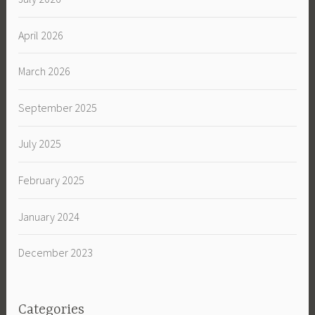
April 2026
March 2026
September 2025
July 2025
February 2025
January 2024
December 2023
Categories