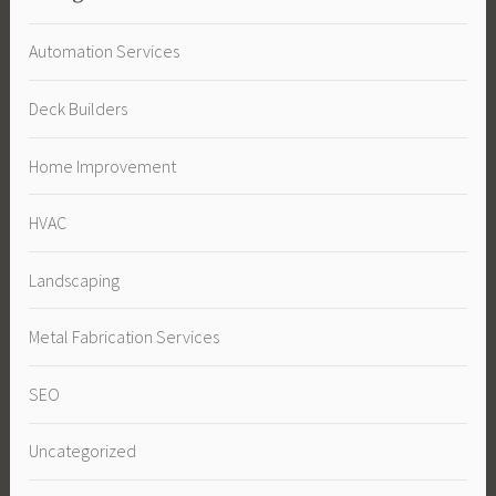
Automation Services
Deck Builders
Home Improvement
HVAC
Landscaping
Metal Fabrication Services
SEO
Uncategorized