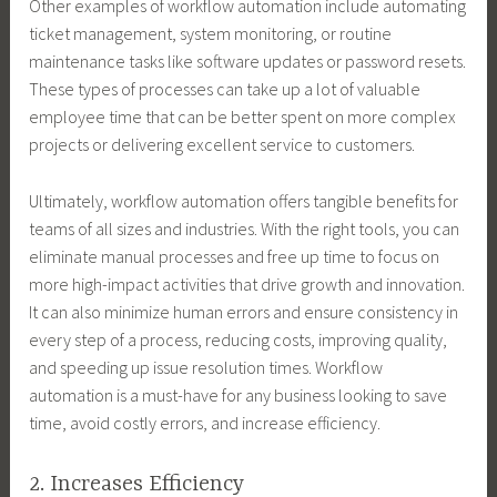
Other examples of workflow automation include automating
ticket management, system monitoring, or routine
maintenance tasks like software updates or password resets.
These types of processes can take up a lot of valuable
employee time that can be better spent on more complex
projects or delivering excellent service to customers.
Ultimately, workflow automation offers tangible benefits for
teams of all sizes and industries. With the right tools, you can
eliminate manual processes and free up time to focus on
more high-impact activities that drive growth and innovation.
It can also minimize human errors and ensure consistency in
every step of a process, reducing costs, improving quality,
and speeding up issue resolution times. Workflow
automation is a must-have for any business looking to save
time, avoid costly errors, and increase efficiency.
2. Increases Efficiency