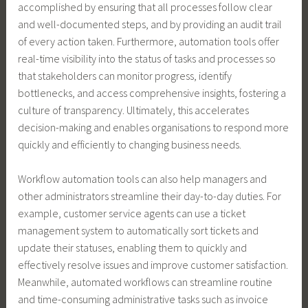
accomplished by ensuring that all processes follow clear
and well-documented steps, and by providing an audit trail
of every action taken. Furthermore, automation tools offer
real-time visibility into the status of tasks and processes so
that stakeholders can monitor progress, identify
bottlenecks, and access comprehensive insights, fostering a
culture of transparency. Ultimately, this accelerates
decision-making and enables organisations to respond more
quickly and efficiently to changing business needs.
Workflow automation tools can also help managers and
other administrators streamline their day-to-day duties. For
example, customer service agents can use a ticket
management system to automatically sort tickets and
update their statuses, enabling them to quickly and
effectively resolve issues and improve customer satisfaction.
Meanwhile, automated workflows can streamline routine
and time-consuming administrative tasks such as invoice