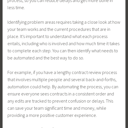
process, so you can reduce delays and get more done in
less time.
Identifying problem areas requires taking a close look at how
your team works and the current procedures that are in
place. It’s important to understand what each process
entails, including who is involved and how much time it takes
to complete each step. You can then identify what needs to
be automated and the best way to do so.
For example, if you have a lengthy contract review process
that involves multiple people and several back-and-forths,
automation could help. By automating the process, you can
ensure everyone sees contracts in a consistent order and
any edits are tracked to prevent confusion or delays. This
can save your team significant time and money, while
providing a more positive customer experience.